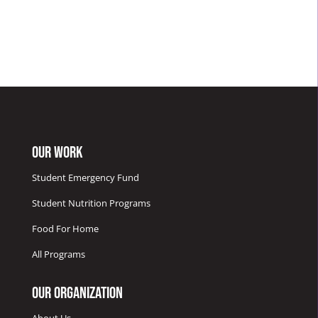
Our Work
Student Emergency Fund
Student Nutrition Programs
Food For Home
All Programs
Our Organization