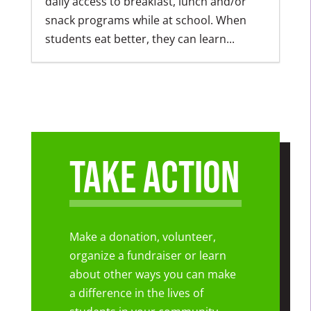
daily access to breakfast, lunch and/or
snack programs while at school. When
students eat better, they can learn...
Take Action
Make a donation, volunteer,
organize a fundraiser or learn
about other ways you can make
a difference in the lives of