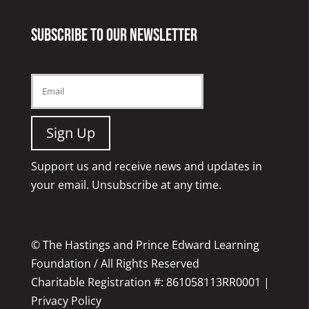
Subscribe to our newsletter
Support us and receive news and updates in
your email. Unsubscribe at any time.
© The Hastings and Prince Edward Learning
Foundation / All Rights Reserved
Charitable Registration #: 861058113RR0001 |
Privacy Policy