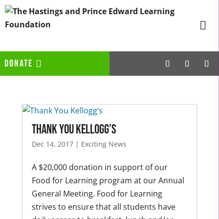
DONATE
Thank You Kellogg’s
Dec 14, 2017
|
Exciting News
A $20,000 donation in support of our
Food for Learning program at our Annual
General Meeting. Food for Learning
strives to ensure that all students have