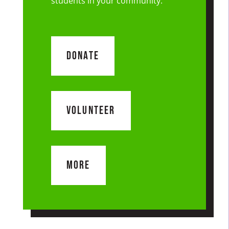
students in your community.
DONATE
VOLUNTEER
MORE