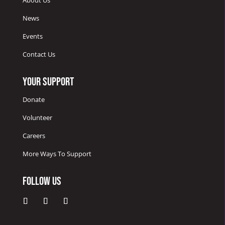
About Us
News
Events
Contact Us
Your Support
Donate
Volunteer
Careers
More Ways To Support
Follow Us