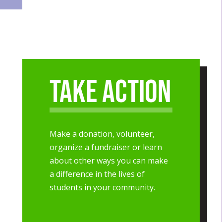
Take Action
Make a donation, volunteer,
organize a fundraiser or learn
about other ways you can make
a difference in the lives of
students in your community.