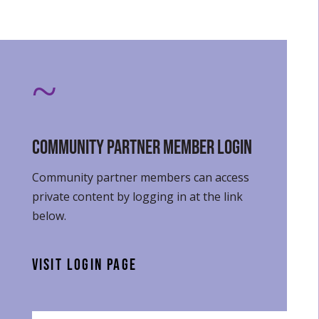
~
Community Partner Member Login
Community partner members can access
private content by logging in at the link
below.
VISIT LOGIN PAGE