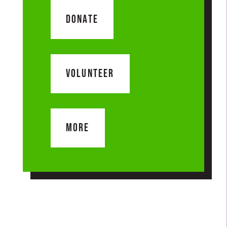
DONATE
VOLUNTEER
MORE