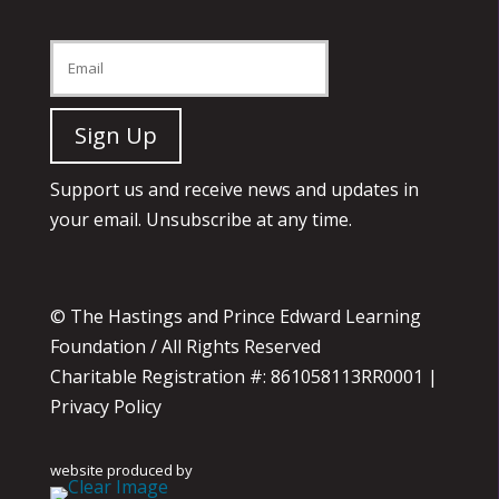
Support us and receive news and updates in
your email. Unsubscribe at any time.
© The Hastings and Prince Edward Learning
Foundation / All Rights Reserved
Charitable Registration #: 861058113RR0001 |
Privacy Policy
website produced by