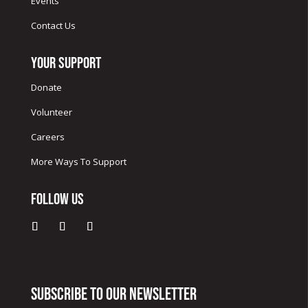
Events
Contact Us
Your Support
Donate
Volunteer
Careers
More Ways To Support
Follow Us
Subscribe to our newsletter