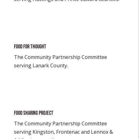
Food For Thought
The Community Partnership Committee
serving Lanark County.
Food Sharing Project
The Community Partnership Committee
serving Kingston, Frontenac and Lennox &