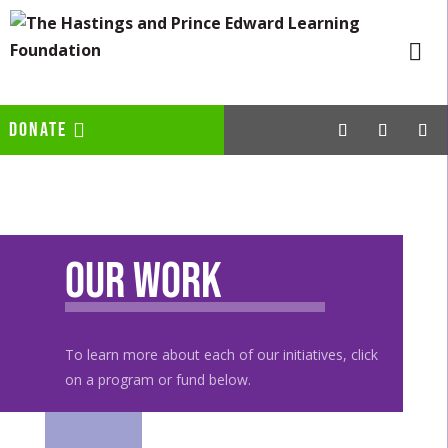
DONATE
Our Work
To learn more about each of our initiatives, click
on a program or fund below.