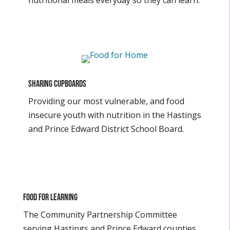
nutritional meals everyday so they can learn.
SHARING CUPBOARDS
Providing our most vulnerable, and food
insecure youth with nutrition in the Hastings
and Prince Edward District School Board.
Food For Learning
The Community Partnership Committee
serving Hastings and Prince Edward counties.