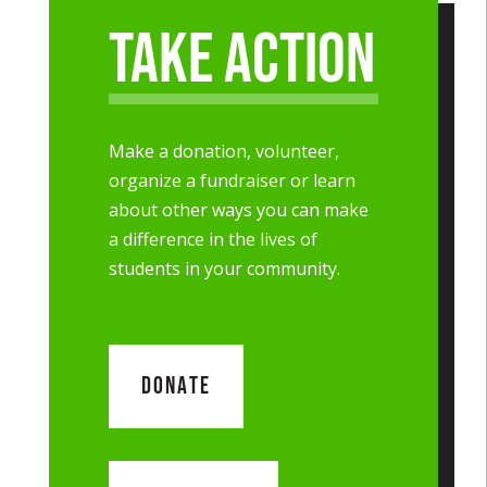
Take Action
Make a donation, volunteer,
organize a fundraiser or learn
about other ways you can make
a difference in the lives of
students in your community.
DONATE