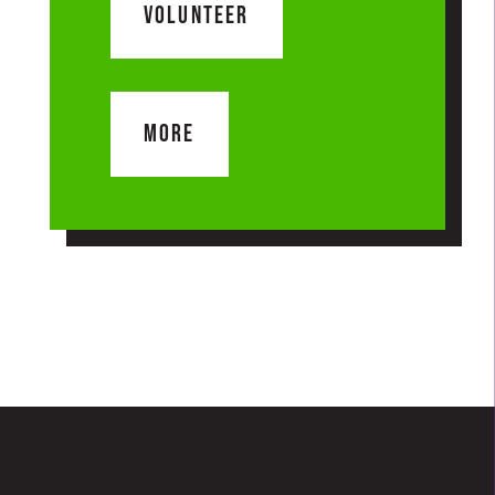
VOLUNTEER
MORE