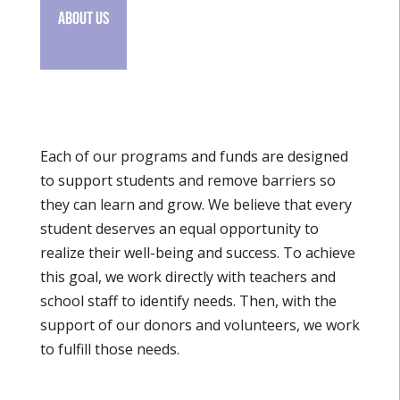
About Us
Each of our programs and funds are designed
to support students and remove barriers so
they can learn and grow. We believe that every
student deserves an equal opportunity to
realize their well-being and success. To achieve
this goal, we work directly with teachers and
school staff to identify needs. Then, with the
support of our donors and volunteers, we work
to fulfill those needs.