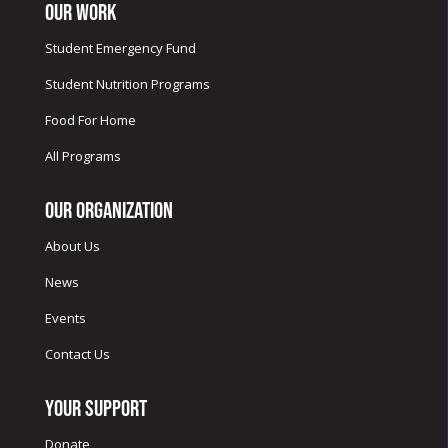
Our Work
Student Emergency Fund
Student Nutrition Programs
Food For Home
All Programs
Our Organization
About Us
News
Events
Contact Us
Your Support
Donate