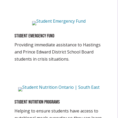
Student Emergency Fund
Providing immediate assistance to Hastings
and Prince Edward District School Board
students in crisis situations.
Student Nutrition Programs
Helping to ensure students have access to