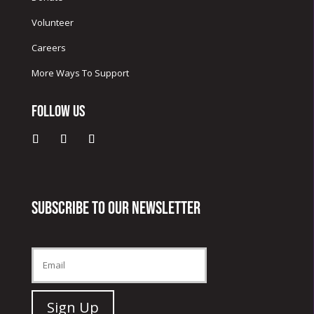
Volunteer
Careers
More Ways To Support
Follow Us
Subscribe to our newsletter