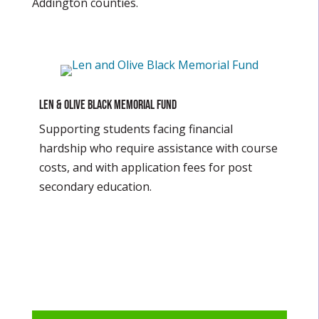
Addington counties.
Len & Olive Black Memorial Fund
Supporting students facing financial
hardship who require assistance with course
costs, and with application fees for post
secondary education.