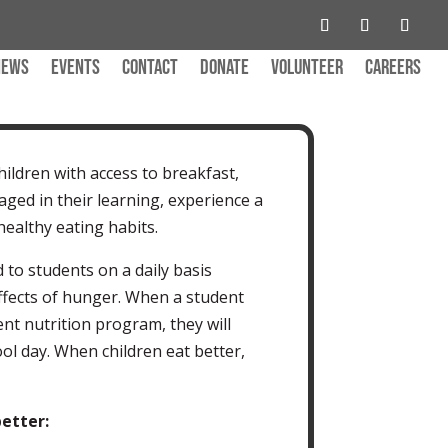
News
Events
Contact
Donate
Volunteer
Careers
ildren with access to breakfast,
ged in their learning, experience a
healthy eating habits.
 to students on a daily basis
ffects of hunger. When a student
ent nutrition program, they will
ol day. When children eat better,
etter: