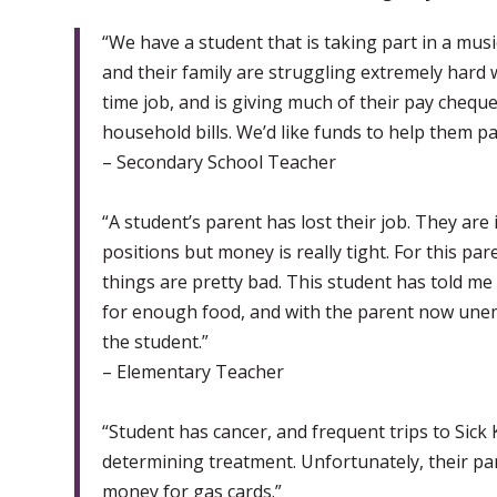
“We have a student that is taking part in a musi
and their family are struggling extremely hard w
time job, and is giving much of their pay cheque
household bills. We’d like funds to help them par
– Secondary School Teacher
“A student’s parent has lost their job. They are
positions but money is really tight. For this par
things are pretty bad. This student has told m
for enough food, and with the parent now unempl
the student.”
– Elementary Teacher
“Student has cancer, and frequent trips to Sick
determining treatment. Unfortunately, their par
money for gas cards.”