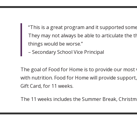
“This is a great program and it supported some
They may not always be able to articulate the t
things would be worse.”
– Secondary School Vice Principal
The goal of Food for Home is to provide our most 
with nutrition. Food for Home will provide support
Gift Card, for 11 weeks.
The 11 weeks includes the Summer Break, Christm