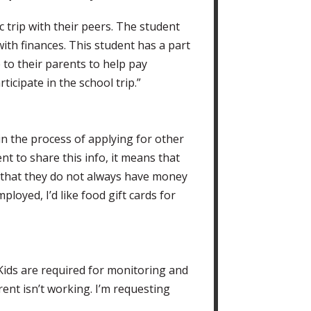
c trip with their peers. The student
ith finances. This student has a part
 to their parents to help pay
ticipate in the school trip.”
 in the process of applying for other
ent to share this info, it means that
e that they do not always have money
oyed, I’d like food gift cards for
 Kids are required for monitoring and
ent isn’t working. I’m requesting