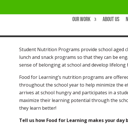
Our Work
About Us
Student Nutrition Programs provide school aged ch
lunch and snack programs so that they can be enga
sense of belonging at school and develop lifelong 
Food for Learning’s nutrition programs are offered
throughout the school year to help minimize the e
arrives at school hungry and participates in a stud
maximize their learning potential through the scho
they learn better!
Tell us how Food for Learning makes your day b