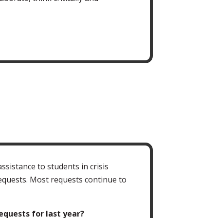
istance to students in crisis
requests. Most requests continue to
quests for last year?