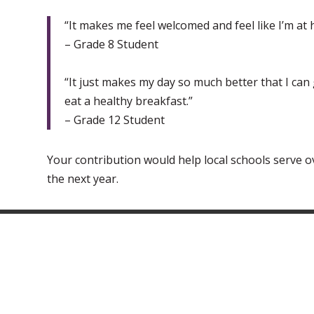
“It makes me feel welcomed and feel like I’m at
– Grade 8 Student
“It just makes my day so much better that I can 
eat a healthy breakfast.”
– Grade 12 Student
Your contribution would help local schools serve o
the next year.