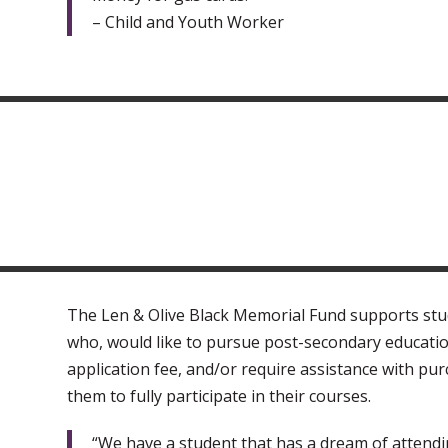
– Child and Youth Worker
The Len & Olive Black Memorial Fund supports stud
who, would like to pursue post-secondary educatio
application fee, and/or require assistance with pur
them to fully participate in their courses.
“We have a student that has a dream of attendi