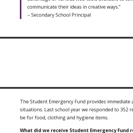
communicate their ideas in creative ways.”
– Secondary School Principal
The Student Emergency Fund provides immediate ass
situations. Last school year we responded to 352 
be for food, clothing and hygiene items.
What did we receive Student Emergency Fund re