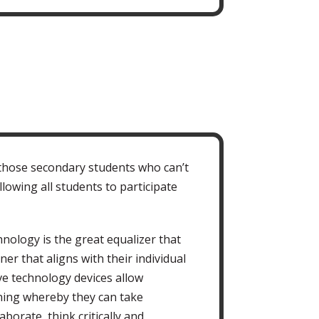
 those secondary students who can’t
lowing all students to participate
nology is the great equalizer that
er that aligns with their individual
ive technology devices allow
ning whereby they can take
borate, think critically and