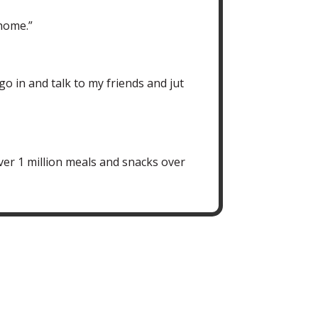
 home.”
go in and talk to my friends and jut
ver 1 million meals and snacks over