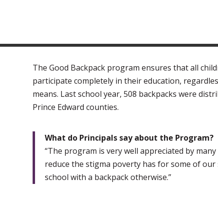
The Good Backpack program ensures that all child
participate completely in their education, regardless
means. Last school year, 508 backpacks were distr
Prince Edward counties.
What do Principals say about the Program?
“The program is very well appreciated by many fa
reduce the stigma poverty has for some of our
school with a backpack otherwise.”