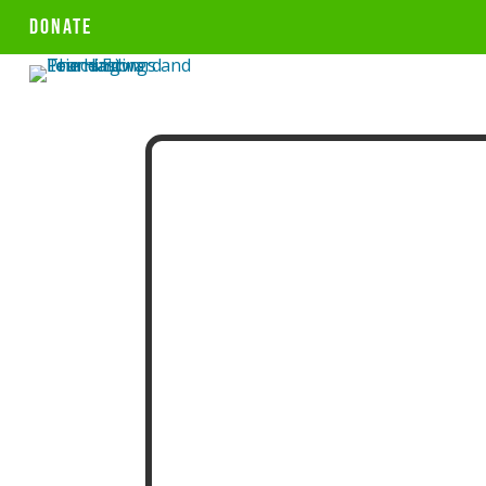
DONATE