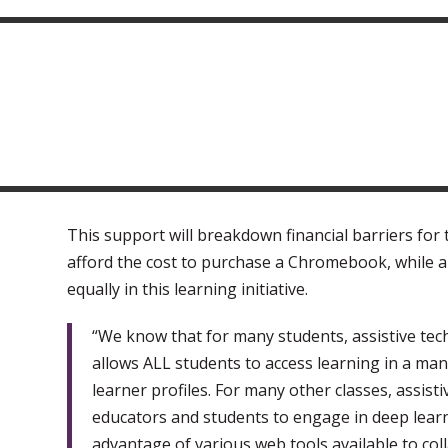
This support will breakdown financial barriers for
afford the cost to purchase a Chromebook, while al
equally in this learning initiative.
“We know that for many students, assistive tech
allows ALL students to access learning in a mann
learner profiles. For many other classes, assist
educators and students to engage in deep lear
advantage of various web tools available to colla