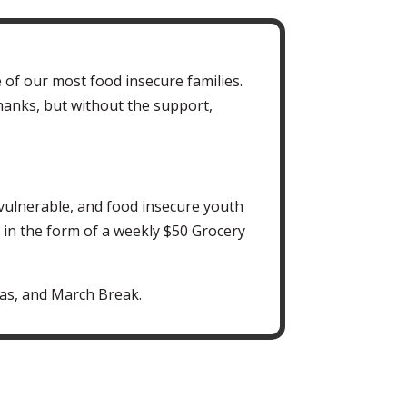
 of our most food insecure families.
hanks, but without the support,
vulnerable, and food insecure youth
, in the form of a weekly $50 Grocery
as, and March Break.