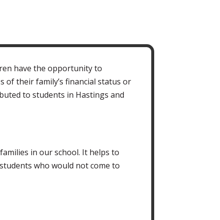
ren have the opportunity to
 of their family’s financial status or
ibuted to students in Hastings and
milies in our school. It helps to
 students who would not come to