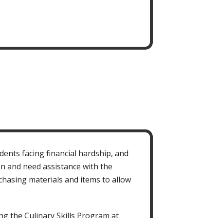
ents facing financial hardship, and
n and need assistance with the
chasing materials and items to allow
ng the Culinary Skills Program at