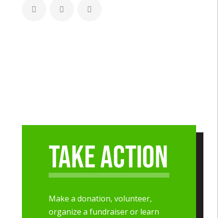
Take Action
Make a donation, volunteer,
organize a fundraiser or learn