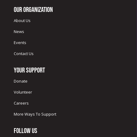
Our Organization
About Us
News
Events
Contact Us
Your Support
Donate
Volunteer
Careers
More Ways To Support
Follow Us