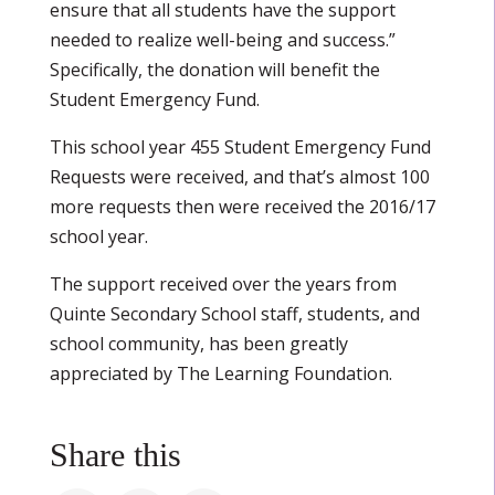
ensure that all students have the support
needed to realize well-being and success.”
Specifically, the donation will benefit the
Student Emergency Fund.
This school year 455 Student Emergency Fund
Requests were received, and that’s almost 100
more requests then were received the 2016/17
school year.
The support received over the years from
Quinte Secondary School staff, students, and
school community, has been greatly
appreciated by The Learning Foundation.