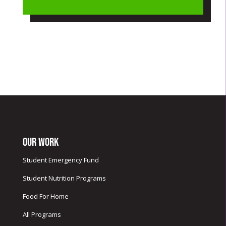
Our Work
Student Emergency Fund
Student Nutrition Programs
Food For Home
All Programs