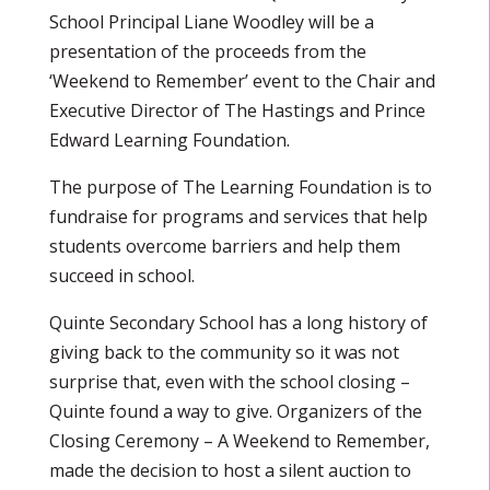
School Principal Liane Woodley will be a
presentation of the proceeds from the
‘Weekend to Remember’ event to the Chair and
Executive Director of The Hastings and Prince
Edward Learning Foundation.
The purpose of The Learning Foundation is to
fundraise for programs and services that help
students overcome barriers and help them
succeed in school.
Quinte Secondary School has a long history of
giving back to the community so it was not
surprise that, even with the school closing –
Quinte found a way to give. Organizers of the
Closing Ceremony – A Weekend to Remember,
made the decision to host a silent auction to