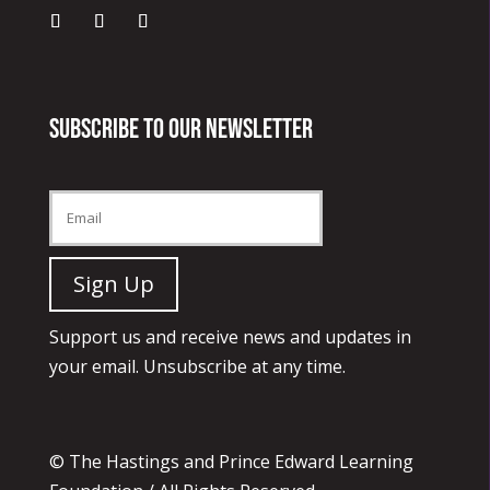
Subscribe to our newsletter
Support us and receive news and updates in
your email. Unsubscribe at any time.
© The Hastings and Prince Edward Learning