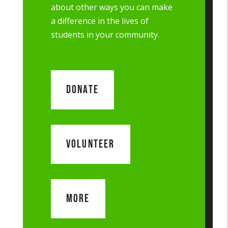
about other ways you can make
a difference in the lives of
students in your community.
DONATE
VOLUNTEER
MORE