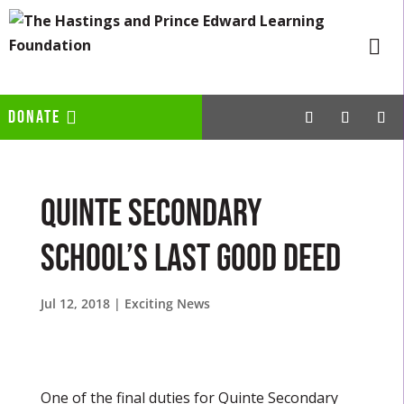
DONATE
Quinte Secondary
School’s Last Good Deed
Jul 12, 2018
|
Exciting News
One of the final duties for Quinte Secondary