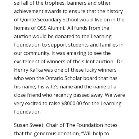
sell all of the trophies, banners and other
achievement awards to ensure that the history
of Quinte Secondary School would live on in the
homes of QSS Alumni. All funds from the
auction would be donated to the Learning
Foundation to support students and families in
our community. It was amazing to see the
excitement of winners of the silent auction. Dr.
Henry Kafka was one of these lucky winners
who won the Ontario Scholar board that has
his name, his wife’s name and the name of a
close friend who recently passed away. We were
very excited to raise $8000.00 for the Learning
Foundation.
Susan Sweet, Chair of The Foundation notes
that the generous donation, “Will help to