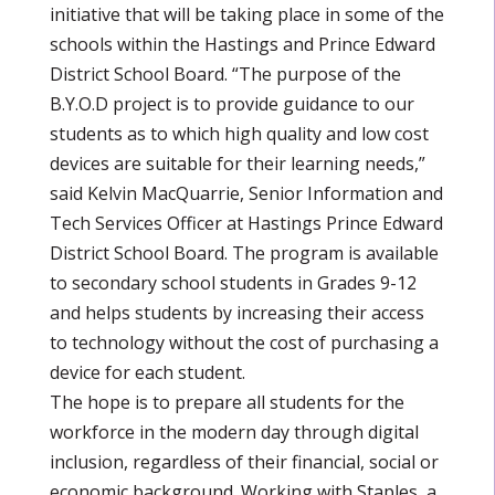
initiative that will be taking place in some of the
schools within the Hastings and Prince Edward
District School Board. “The purpose of the
B.Y.O.D project is to provide guidance to our
students as to which high quality and low cost
devices are suitable for their learning needs,”
said Kelvin MacQuarrie, Senior Information and
Tech Services Officer at Hastings Prince Edward
District School Board. The program is available
to secondary school students in Grades 9-12
and helps students by increasing their access
to technology without the cost of purchasing a
device for each student.
The hope is to prepare all students for the
workforce in the modern day through digital
inclusion, regardless of their financial, social or
economic background. Working with Staples, a