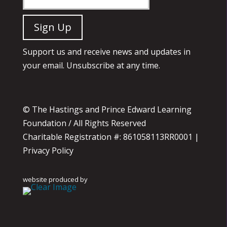
Support us and receive news and updates in
your email. Unsubscribe at any time.
© The Hastings and Prince Edward Learning
Foundation / All Rights Reserved
Charitable Registration #: 861058113RR0001 |
Privacy Policy
website produced by