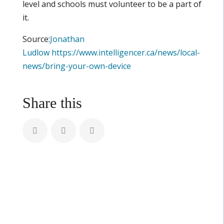
level and schools must volunteer to be a part of
it.
Source:
Jonathan
Ludlow
https://www.intelligencer.ca/news/local-
news/bring-your-own-device