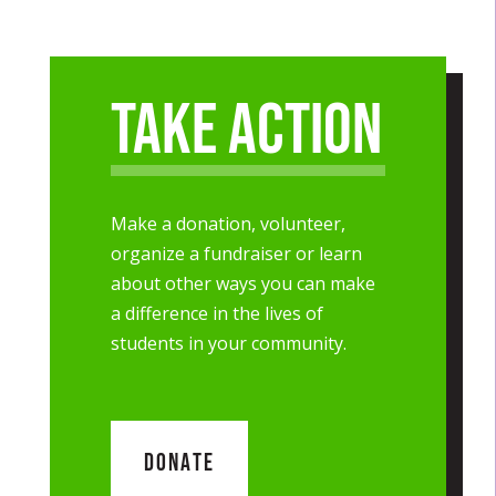
Take Action
Make a donation, volunteer,
organize a fundraiser or learn
about other ways you can make
a difference in the lives of
students in your community.
DONATE