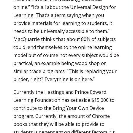
online.” “It’s all about the Universal Design for
Learning. That’s a term saying when you
provide materials for learning to students, it
needs to be universally accessible to them.”
MacQuarrie thinks that about 80% of subjects
could lend themselves to the online learning
model but of course not every subject would be
practical, an example being wood shop or
similar trade programs. “This is replacing your
binder, right? Everything is on here.”
Currently the Hastings and Prince Edward
Learning Foundation has set aside $15,000 to
contribute to the Bring Your Own Device
program. Currently, the amount of Chrome
books that they will be able to provide to
students is dependant on different factors. “It