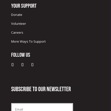
Your Support
Donate
Volunteer
Careers
More Ways To Support
Follow Us
Subscribe to our newsletter