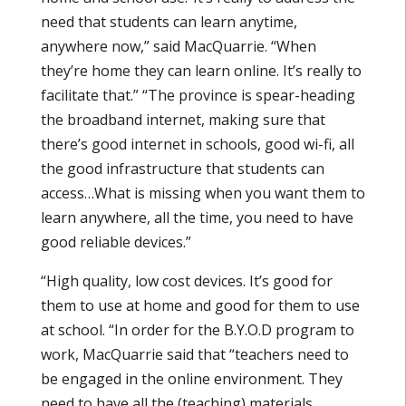
need that students can learn anytime,
anywhere now,” said MacQuarrie. “When
they’re home they can learn online. It’s really to
facilitate that.” “The province is spear-heading
the broadband internet, making sure that
there’s good internet in schools, good wi-fi, all
the good infrastructure that students can
access…What is missing when you want them to
learn anywhere, all the time, you need to have
good reliable devices.”
“High quality, low cost devices. It’s good for
them to use at home and good for them to use
at school. “In order for the B.Y.O.D program to
work, MacQuarrie said that “teachers need to
be engaged in the online environment. They
need to have all the (teaching) materials