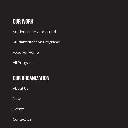
Our Work
Student Emergency Fund
Student Nutrition Programs
Food For Home
All Programs
Our Organization
About Us
News
Events
Contact Us