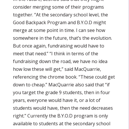
consider merging some of their programs
together. “At the secondary school level, the
Good Backpack Program and B.Y.O.D might
merge at some point in time. I can see how
somewhere in the future, that’s the evolution.
But once again, fundraising would have to
meet that need.” “I think in terms of the
fundraising down the road, we have no idea
how low these will get,” said MacQuarrie,
referencing the chrome book. “These could get
down to cheap.” MacQuarrie also said that “if
you target the grade 9 students, then in four
years, everyone would have it, or a lot of
students would have, then the need decreases
right.” Currently the B.Y.O.D program is only
available to students at the secondary school