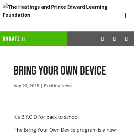
DONATE
Bring Your Own Device
Aug 29, 2018
|
Exciting News
It’s B.Y.O.D for back to school.
The Bring Your Own Device program is a new