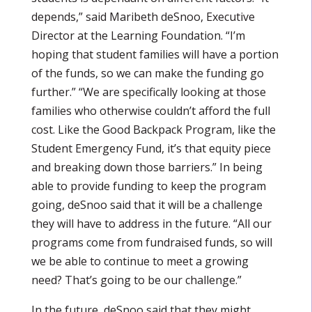
depends,” said Maribeth deSnoo, Executive
Director at the Learning Foundation. “I’m
hoping that student families will have a portion
of the funds, so we can make the funding go
further.” “We are specifically looking at those
families who otherwise couldn’t afford the full
cost. Like the Good Backpack Program, like the
Student Emergency Fund, it’s that equity piece
and breaking down those barriers.” In being
able to provide funding to keep the program
going, deSnoo said that it will be a challenge
they will have to address in the future. “All our
programs come from fundraised funds, so will
we be able to continue to meet a growing
need? That’s going to be our challenge.”
In the future, deSnoo said that they might