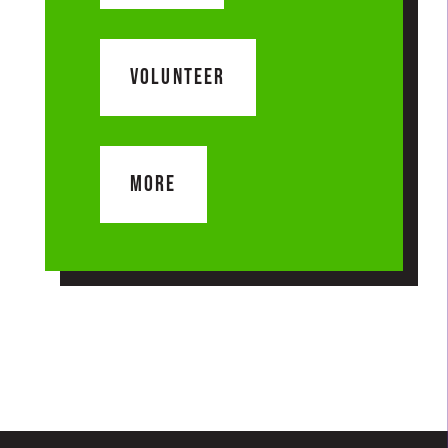
VOLUNTEER
MORE