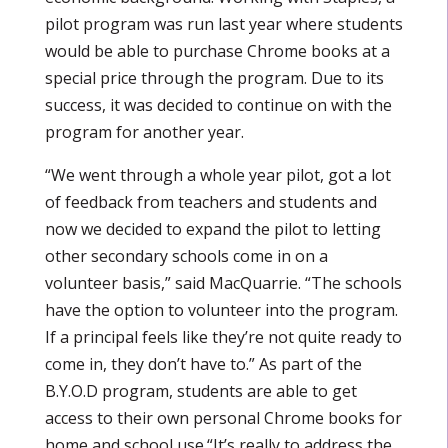
pilot program was run last year where students
would be able to purchase Chrome books at a
special price through the program. Due to its
success, it was decided to continue on with the
program for another year.
“We went through a whole year pilot, got a lot
of feedback from teachers and students and
now we decided to expand the pilot to letting
other secondary schools come in on a
volunteer basis,” said MacQuarrie. “The schools
have the option to volunteer into the program.
If a principal feels like they’re not quite ready to
come in, they don’t have to.” As part of the
B.Y.O.D program, students are able to get
access to their own personal Chrome books for
home and school use.“It’s really to address the